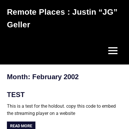
Skip
Remote Places : Justin “JG”
to
content
Geller
Works
MENU
Month:
February 2002
TEST
This is a test for the holdout. copy this code to embed
the streaming player on a website
READ MORE