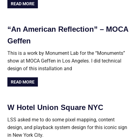
READ MORE
“An American Reflection” – MOCA
Geffen
This is a work by Monument Lab for the “Monuments”
show at MOCA Geffen in Los Angeles. I did technical
design of this installation and
READ MORE
W Hotel Union Square NYC
LSS asked me to do some pixel mapping, content
design, and playback system design for this iconic sign
in New York City.