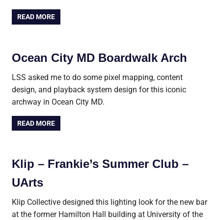
READ MORE
Ocean City MD Boardwalk Arch
LSS asked me to do some pixel mapping, content
design, and playback system design for this iconic
archway in Ocean City MD.
READ MORE
Klip – Frankie’s Summer Club –
UArts
Klip Collective designed this lighting look for the new bar
at the former Hamilton Hall building at University of the