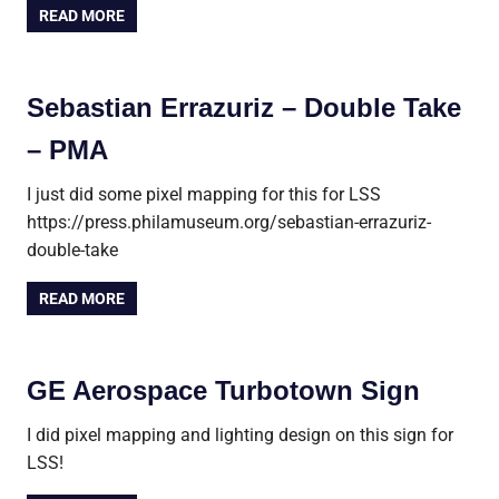
READ MORE
Sebastian Errazuriz – Double Take
– PMA
I just did some pixel mapping for this for LSS
https://press.philamuseum.org/sebastian-errazuriz-
double-take
READ MORE
GE Aerospace Turbotown Sign
I did pixel mapping and lighting design on this sign for
LSS!