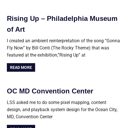
Rising Up – Philadelphia Museum
of Art
I created an ambient reinterpretation of the song “Gonna
Fly Now” by Bill Conti (The Rocky Theme) that was
featured at the exhibition,”Rising Up” at
READ MORE
OC MD Convention Center
LSS asked me to do some pixel mapping, content
design, and playback system design for the Ocean City,
MD, Convention Center