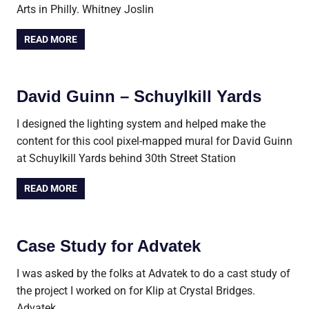
Arts in Philly. Whitney Joslin
READ MORE
David Guinn – Schuylkill Yards
I designed the lighting system and helped make the
content for this cool pixel-mapped mural for David Guinn
at Schuylkill Yards behind 30th Street Station
READ MORE
Case Study for Advatek
I was asked by the folks at Advatek to do a cast study of
the project I worked on for Klip at Crystal Bridges.
Advatek