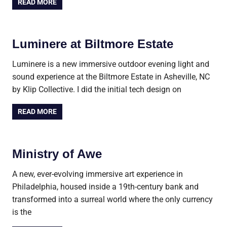
READ MORE
Luminere at Biltmore Estate
Luminere is a new immersive outdoor evening light and
sound experience at the Biltmore Estate in Asheville, NC
by Klip Collective. I did the initial tech design on
READ MORE
Ministry of Awe
A new, ever-evolving immersive art experience in
Philadelphia, housed inside a 19th-century bank and
transformed into a surreal world where the only currency
is the