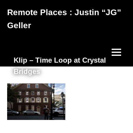
Skip
Remote Places : Justin “JG”
to
content
Geller
Works
MENU
Klip – Time Loop at Crystal
Bridges