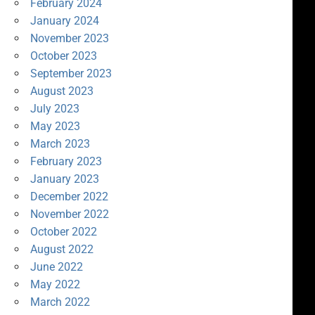
February 2024
January 2024
November 2023
October 2023
September 2023
August 2023
July 2023
May 2023
March 2023
February 2023
January 2023
December 2022
November 2022
October 2022
August 2022
June 2022
May 2022
March 2022