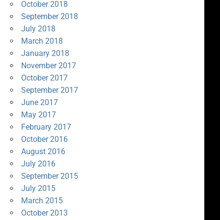
October 2018
September 2018
July 2018
March 2018
January 2018
November 2017
October 2017
September 2017
June 2017
May 2017
February 2017
October 2016
August 2016
July 2016
September 2015
July 2015
March 2015
October 2013