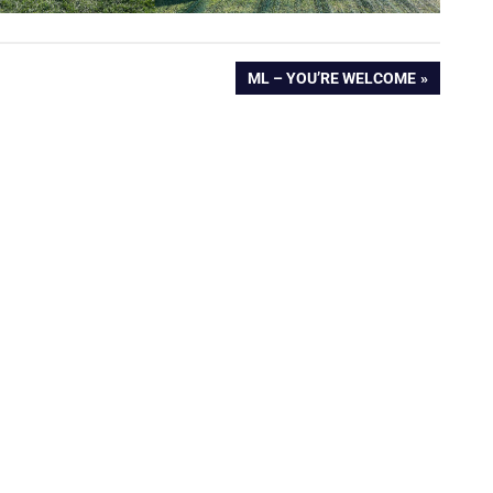
NEXT
ML – YOU’RE WELCOME
POST: