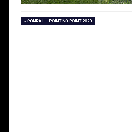
Post
PREVIOUS
CONRAIL – POINT NO POINT 2023
POST:
navigation