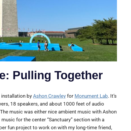
: Pulling Together
 installation by
Ashon Crawley
for
Monument Lab
. It’s
yers, 18 speakers, and about 1000 feet of audio
. The music was either nice ambient music with Ashon
music for the center “Sanctuary” section with a
er fun project to work on with my long-time friend,