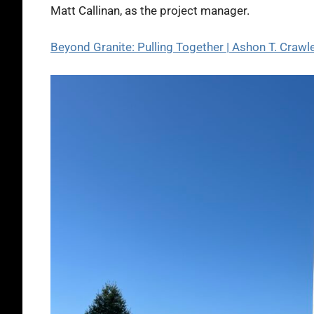
Matt Callinan, as the project manager.
Beyond Granite: Pulling Together | Ashon T. Cra