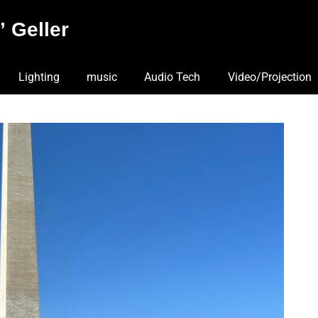
 Geller
Lighting
music
Audio Tech
Video/Projection