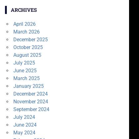
ARCHIVES
April 2026
March 2026
December 2025
October 2025
August 2025
July 2025
June 2025
March 2025
January 2025
December 2024
November 2024
September 2024
July 2024
June 2024
May 2024