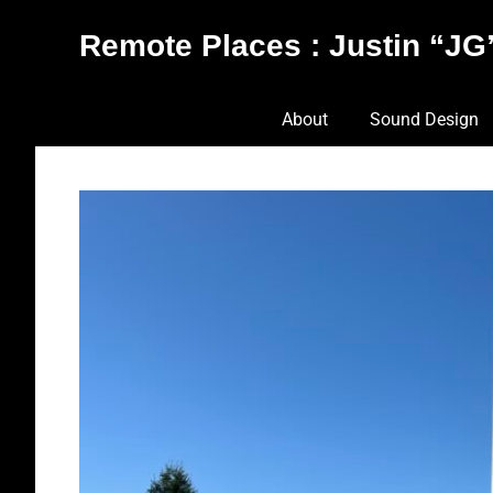
Skip
Remote Places : Justin “JG”
to
content
Works
About
Sound Design