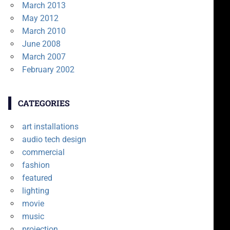
March 2013
May 2012
March 2010
June 2008
March 2007
February 2002
CATEGORIES
art installations
audio tech design
commercial
fashion
featured
lighting
movie
music
projection