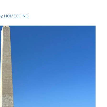
wley, HOMEGOING