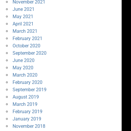
November 2021
June 2021
May 2021
April 2021
March 2021
February 2021
October 2020
September 2020
June 2020
May 2020
March 2020
February 2020
September 2019
August 2019
March 2019
February 2019
January 2019
November 2018