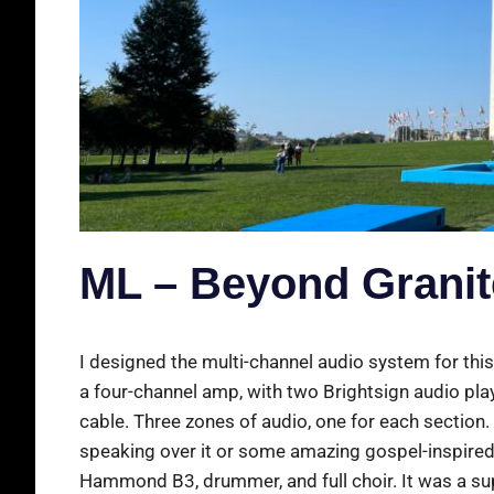
ML – Beyond Granite
I designed the multi-channel audio system for this
a four-channel amp, with two Brightsign audio pla
cable. Three zones of audio, one for each section
speaking over it or some amazing gospel-inspired 
Hammond B3, drummer, and full choir. It was a sup