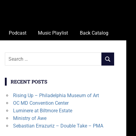
Podcast
Music Playlist
Back Catalog
Search
SEARCH
for:
RECENT POSTS
Rising Up – Philadelphia Museum of Art
OC MD Convention Center
Luminere at Biltmore Estate
Ministry of Awe
Sebastian Errazuriz – Double Take – PMA