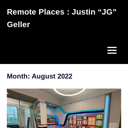
Skip
Remote Places : Justin “JG”
to
content
Geller
Works
MENU
Month:
August 2022