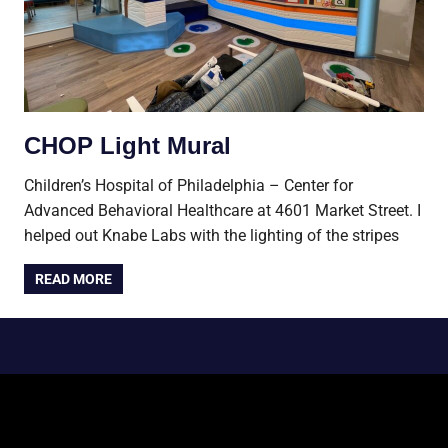
CHOP Light Mural
Children’s Hospital of Philadelphia – Center for
Advanced Behavioral Healthcare at 4601 Market Street. I
helped out Knabe Labs with the lighting of the stripes
READ MORE