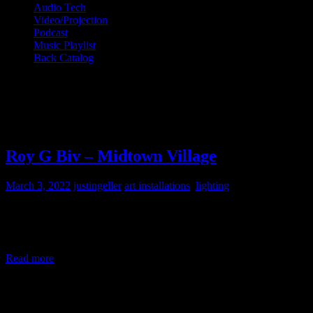
Audio Tech
Video/Projection
Podcast
Music Playlist
Back Catalog
Month:
March 2022
Roy G Biv – Midtown Village
March 3, 2022
justingeller
art installations
,
lighting
LED Light Installation by Klip Collective at the corner of Juniper
and Sansom in Philadelphia, PA for the Midtown Village Merchants
Association I designed the lighting system
Read more