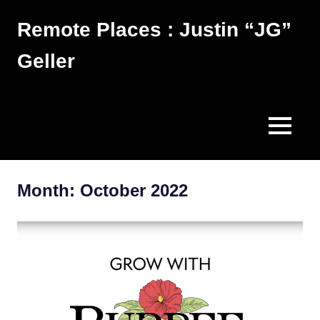
Skip
Remote Places : Justin “JG”
to
content
Geller
Works
MENU
Month:
October 2022