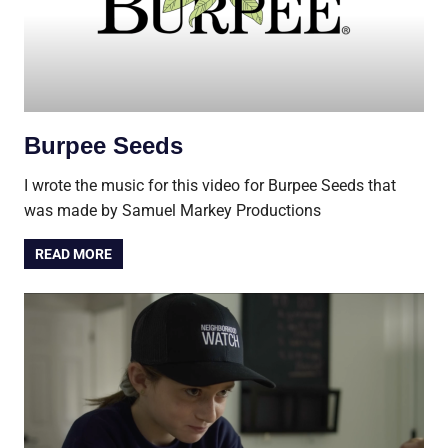
Burpee Seeds
I wrote the music for this video for Burpee Seeds that
was made by Samuel Markey Productions
READ MORE