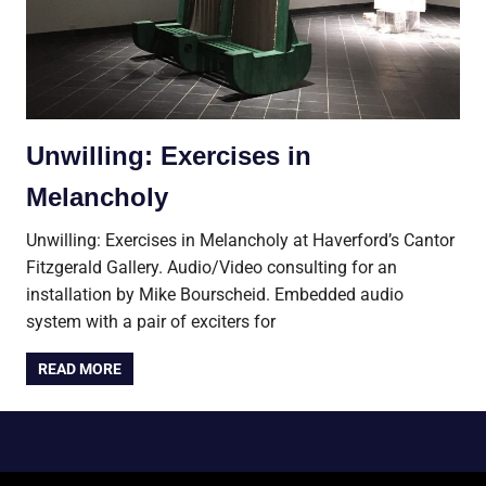
Unwilling: Exercises in
Melancholy
Unwilling: Exercises in Melancholy at Haverford’s Cantor
Fitzgerald Gallery. Audio/Video consulting for an
installation by Mike Bourscheid. Embedded audio
system with a pair of exciters for
READ MORE