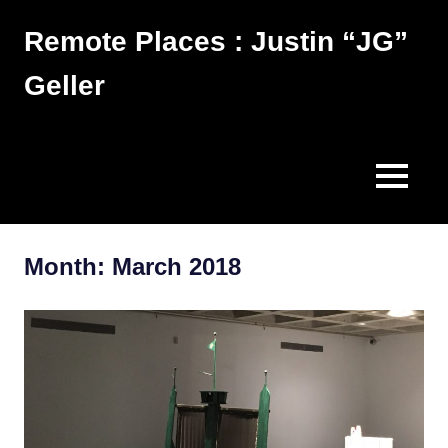
Skip
Remote Places : Justin “JG”
to
content
Geller
Works
MENU
Month:
March 2018