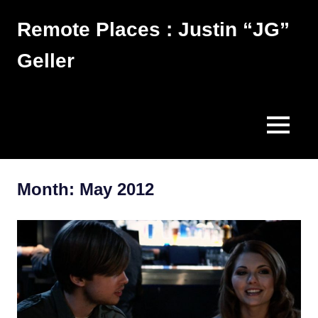
Skip
Remote Places : Justin “JG”
to
content
Geller
Works
MENU
Month:
May 2012