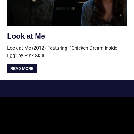
Look at Me
Look at Me (2012) Featuring: “Chicken Dream Inside
Egg” by Pink Skull
READ MORE