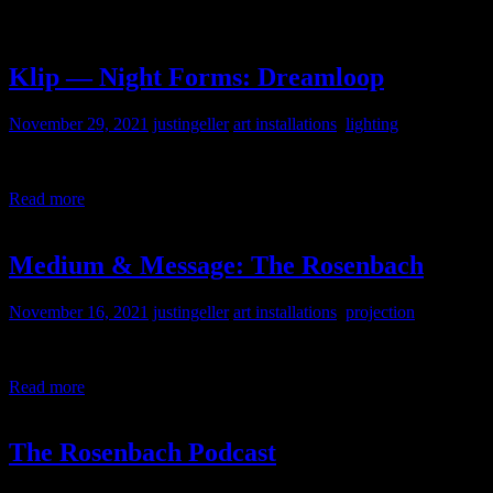
Klip — Night Forms: Dreamloop
November 29, 2021
justingeller
art installations
,
lighting
Experiential Projection and Light Installation by Klip Collective at G
Read more
Medium & Message: The Rosenbach
November 16, 2021
justingeller
art installations
,
projection
I put together the tech for a touch screen kiosk for The Rosenbach.
Read more
The Rosenbach Podcast