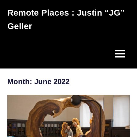
Skip
Remote Places : Justin “JG”
to
content
Geller
Works
MENU
Month:
June 2022