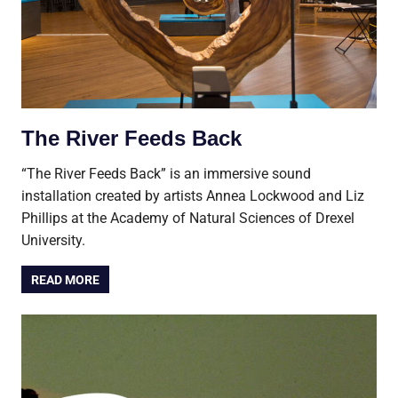
The River Feeds Back
“The River Feeds Back” is an immersive sound
installation created by artists Annea Lockwood and Liz
Phillips at the Academy of Natural Sciences of Drexel
University.
READ MORE