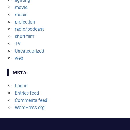
lighting
movie
music
projection
radio/podcast
short film
TV
Uncategorized
web
META
Log in
Entries feed
Comments feed
WordPress.org