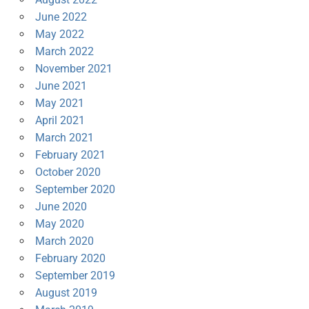
June 2022
May 2022
March 2022
November 2021
June 2021
May 2021
April 2021
March 2021
February 2021
October 2020
September 2020
June 2020
May 2020
March 2020
February 2020
September 2019
August 2019