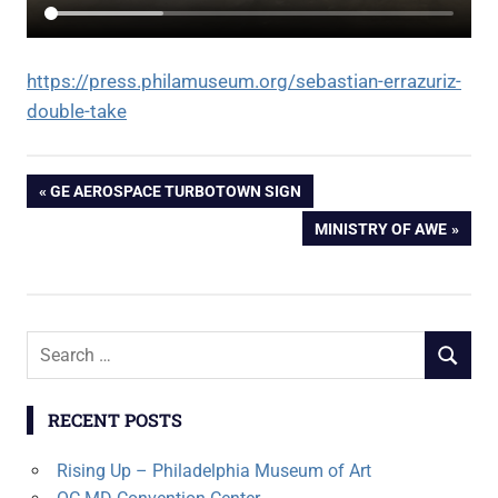
https://press.philamuseum.org/sebastian-errazuriz-
double-take
Post
PREVIOUS
GE AEROSPACE TURBOTOWN SIGN
POST:
NEXT
MINISTRY OF AWE
navigation
POST:
Search
SEARCH
for:
RECENT POSTS
Rising Up – Philadelphia Museum of Art