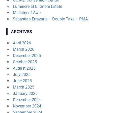
OC MD Convention Center
Luminere at Biltmore Estate
Ministry of Awe
Sebastian Errazuriz – Double Take – PMA
ARCHIVES
April 2026
March 2026
December 2025
October 2025
August 2025
July 2025
June 2025
March 2025
January 2025
December 2024
November 2024
September 2024