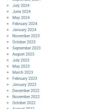
July 2024
June 2024
May 2024
February 2024
January 2024
November 2023
October 2023
September 2023
August 2023
July 2023
May 2023
March 2023
February 2023
January 2023
December 2022
November 2022
October 2022
August 2022