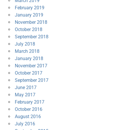
March 2019
February 2019
January 2019
November 2018
October 2018
September 2018
July 2018
March 2018
January 2018
November 2017
October 2017
September 2017
June 2017
May 2017
February 2017
October 2016
August 2016
July 2016