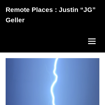
Skip
Remote Places : Justin “JG”
to
content
Geller
Works
MENU