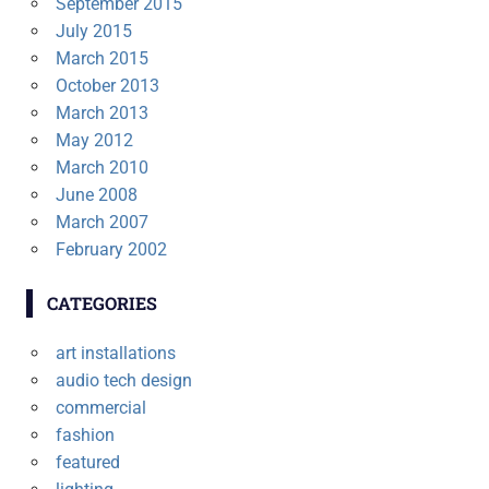
September 2015
July 2015
March 2015
October 2013
March 2013
May 2012
March 2010
June 2008
March 2007
February 2002
CATEGORIES
art installations
audio tech design
commercial
fashion
featured