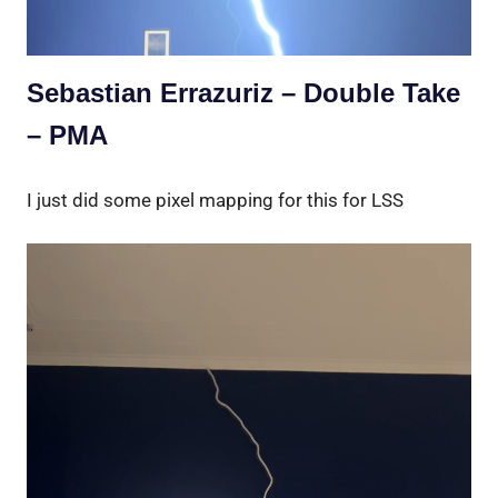
Sebastian Errazuriz – Double Take
– PMA
I just did some pixel mapping for this for LSS