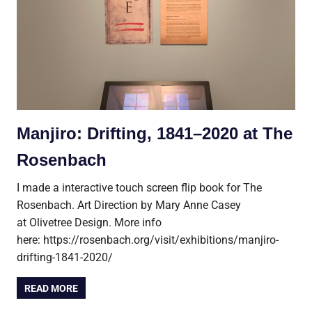
Manjiro: Drifting, 1841–2020 at The
Rosenbach
I made a interactive touch screen flip book for The
Rosenbach. Art Direction by Mary Anne Casey
at Olivetree Design. More info
here: https://rosenbach.org/visit/exhibitions/manjiro-
drifting-1841-2020/
READ MORE