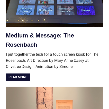
Medium & Message: The
Rosenbach
I put together the tech for a touch screen kiosk for The
Rosenbach. Art Direction by Mary Anne Casey at
Olivetree Design. Animation by Simone
READ MORE