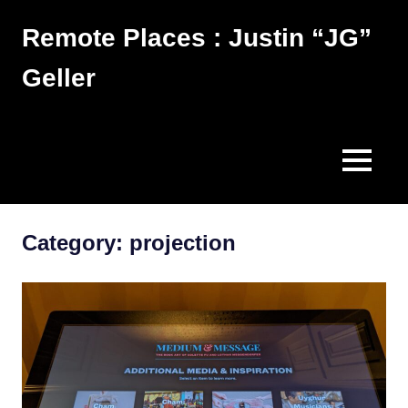
Skip
Remote Places : Justin “JG”
to
content
Geller
Works
MENU
Category:
projection