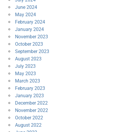
June 2024
May 2024
February 2024
January 2024
November 2023
October 2023
September 2023
August 2023
July 2023
May 2023
March 2023
February 2023
January 2023
December 2022
November 2022
October 2022
August 2022