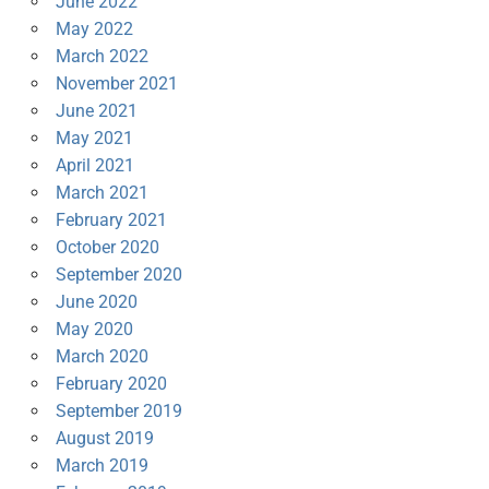
June 2022
May 2022
March 2022
November 2021
June 2021
May 2021
April 2021
March 2021
February 2021
October 2020
September 2020
June 2020
May 2020
March 2020
February 2020
September 2019
August 2019
March 2019