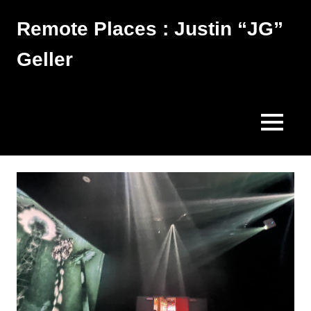
Skip
Remote Places : Justin “JG”
to
content
Geller
Works
MENU