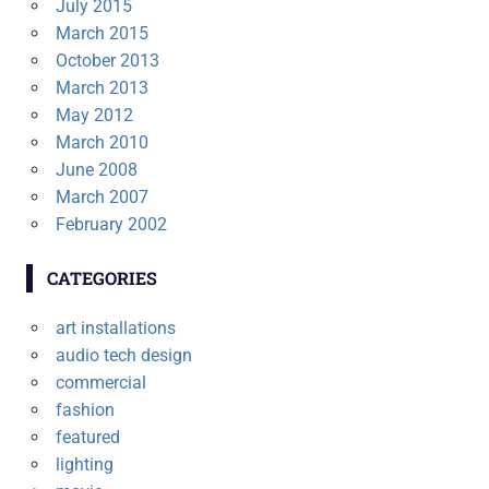
July 2015
March 2015
October 2013
March 2013
May 2012
March 2010
June 2008
March 2007
February 2002
CATEGORIES
art installations
audio tech design
commercial
fashion
featured
lighting