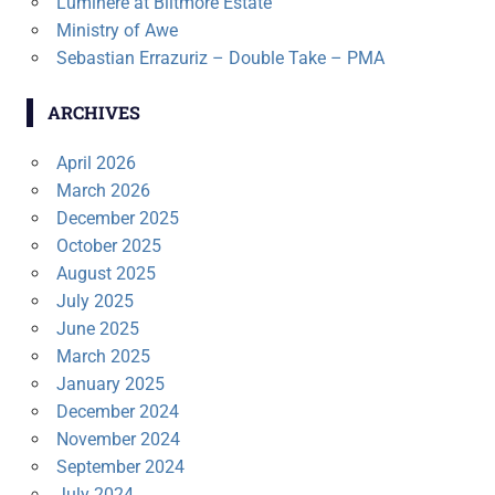
Luminere at Biltmore Estate
Ministry of Awe
Sebastian Errazuriz – Double Take – PMA
ARCHIVES
April 2026
March 2026
December 2025
October 2025
August 2025
July 2025
June 2025
March 2025
January 2025
December 2024
November 2024
September 2024
July 2024