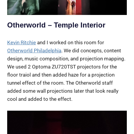
Otherworld – Temple Interior
Kevin Ritchie
and I worked on this room for
Otherworld Philadelphia
. We did concepts, content
design, music composition, and projection mapping.
We used 2 Optoma ZU720TST projectors for the
floor traiol and then added haze for a projection
tunnel effect of the room. The Otherworld staff
added some wall projections later that look really
cool and added to the effect.