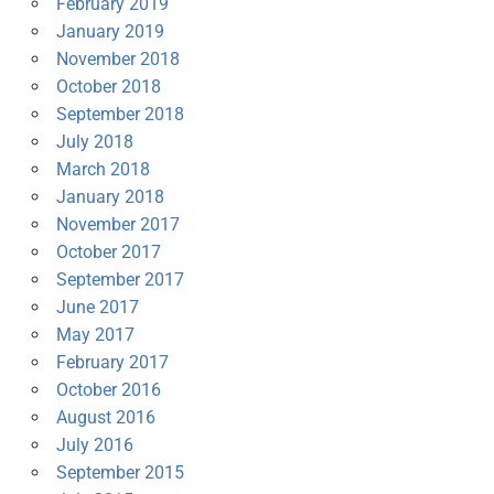
February 2019
January 2019
November 2018
October 2018
September 2018
July 2018
March 2018
January 2018
November 2017
October 2017
September 2017
June 2017
May 2017
February 2017
October 2016
August 2016
July 2016
September 2015