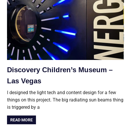
Discovery Children’s Museum –
Las Vegas
I designed the light tech and content design for a few
things on this project. The big radiating sun beams thing
is triggered by a
READ MORE