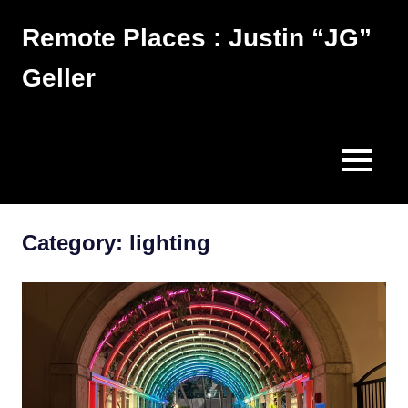
Skip
Remote Places : Justin “JG”
to
content
Geller
Works
MENU
Category:
lighting