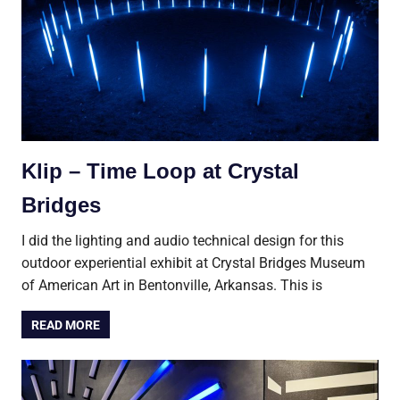
Klip – Time Loop at Crystal
Bridges
I did the lighting and audio technical design for this
outdoor experiential exhibit at Crystal Bridges Museum
of American Art in Bentonville, Arkansas. This is
READ MORE