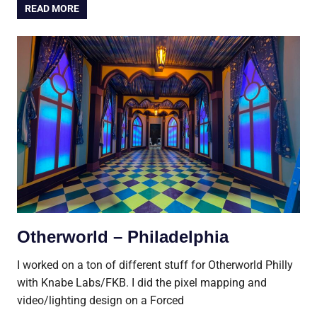
READ MORE
Otherworld – Philadelphia
I worked on a ton of different stuff for Otherworld Philly
with Knabe Labs/FKB. I did the pixel mapping and
video/lighting design on a Forced