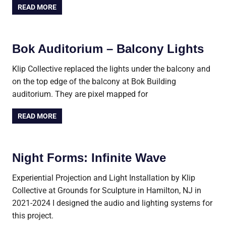
READ MORE
Bok Auditorium – Balcony Lights
Klip Collective replaced the lights under the balcony and
on the top edge of the balcony at Bok Building
auditorium. They are pixel mapped for
READ MORE
Night Forms: Infinite Wave
Experiential Projection and Light Installation by Klip
Collective at Grounds for Sculpture in Hamilton, NJ in
2021-2024 I designed the audio and lighting systems for
this project.