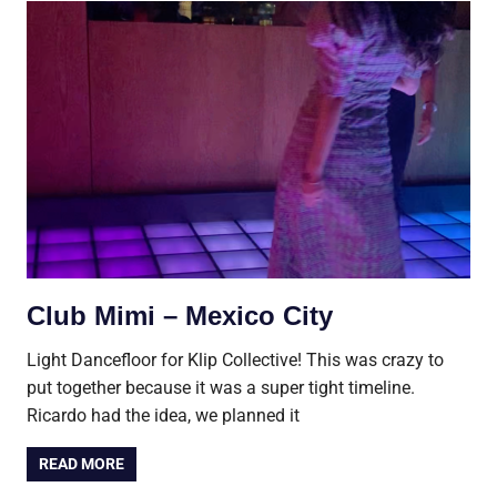
Club Mimi – Mexico City
Light Dancefloor for Klip Collective! This was crazy to
put together because it was a super tight timeline.
Ricardo had the idea, we planned it
READ MORE