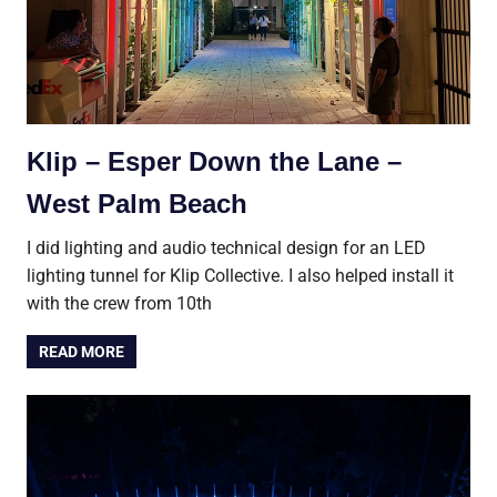
Klip – Esper Down the Lane –
West Palm Beach
I did lighting and audio technical design for an LED
lighting tunnel for Klip Collective. I also helped install it
with the crew from 10th
READ MORE