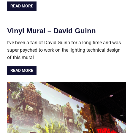
READ MORE
Vinyl Mural – David Guinn
I’ve been a fan of David Guinn for a long time and was
super psyched to work on the lighting technical design
of this mural
READ MORE