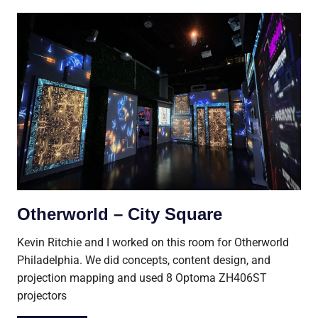
Otherworld – City Square
Kevin Ritchie and I worked on this room for Otherworld
Philadelphia. We did concepts, content design, and
projection mapping and used 8 Optoma ZH406ST
projectors