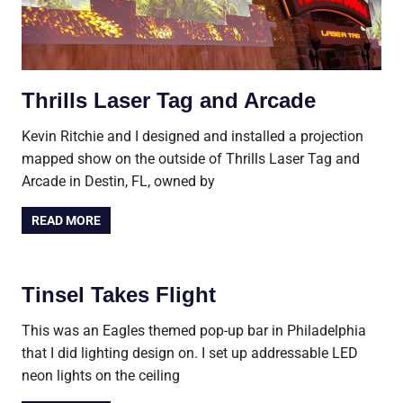
Thrills Laser Tag and Arcade
Kevin Ritchie and I designed and installed a projection
mapped show on the outside of Thrills Laser Tag and
Arcade in Destin, FL, owned by
READ MORE
Tinsel Takes Flight
This was an Eagles themed pop-up bar in Philadelphia
that I did lighting design on. I set up addressable LED
neon lights on the ceiling