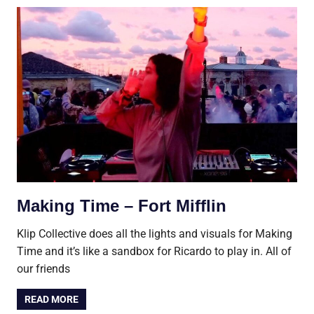
Making Time – Fort Mifflin
Klip Collective does all the lights and visuals for Making
Time and it’s like a sandbox for Ricardo to play in. All of
our friends
READ MORE