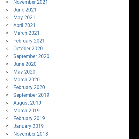
November 2021
June 2021
May 2021
April 2021
March 2021
February 2021
October 2020
September 2020
June 2020
May 2020
March 2020
February 2020
September 2019
August 2019
March 2019
February 2019
January 2019
November 2018