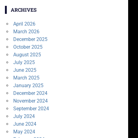
ARCHIVES
April 2026
March 2026
December 2025
October 2025
August 2025
July 2025
June 2025
March 2025
January 2025
December 2024
November 2024
September 2024
July 2024
June 2024
May 2024