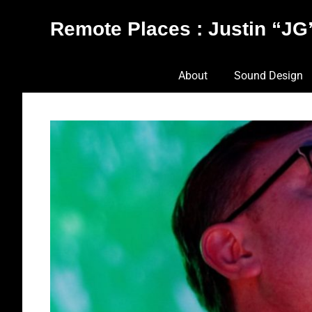
Skip
Remote Places : Justin “JG”
to
content
Works
About
Sound Design