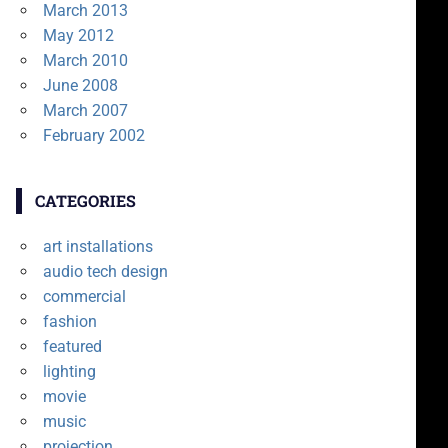
March 2013
May 2012
March 2010
June 2008
March 2007
February 2002
CATEGORIES
art installations
audio tech design
commercial
fashion
featured
lighting
movie
music
projection