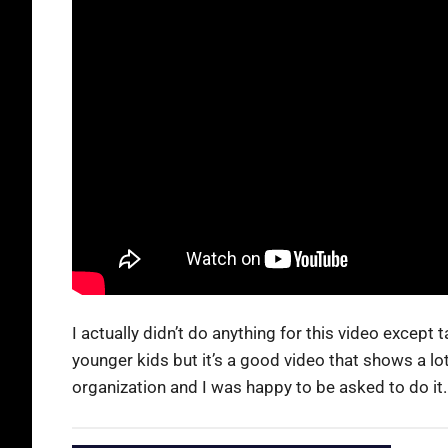
I actually didn’t do anything for this video excep
younger kids but it’s a good video that shows a lot
organization and I was happy to be asked to do it.