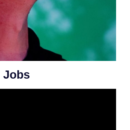
l Jobs