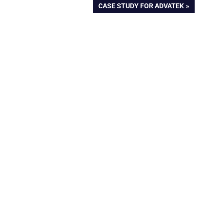
NEXT
CASE STUDY FOR ADVATEK
POST: