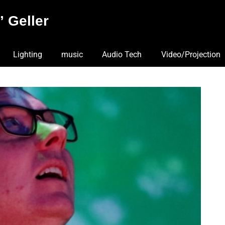
 Geller
Lighting
music
Audio Tech
Video/Projection