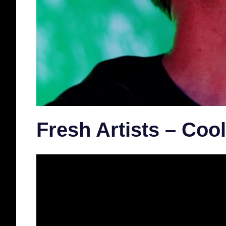
Fresh Artists – Coo