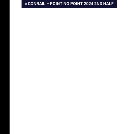
Post
PREVIOUS
CONRAIL – POINT NO POINT 2024 2ND HALF
POST:
navigation