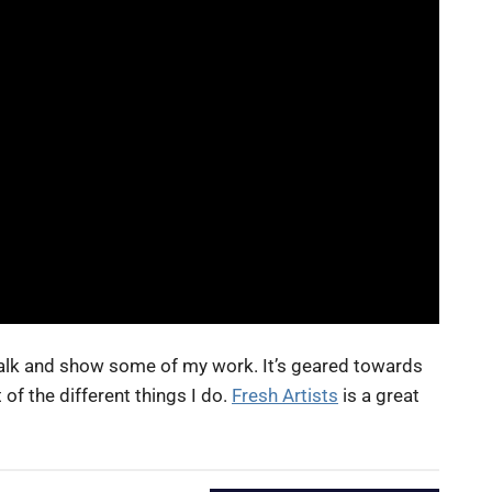
t talk and show some of my work. It’s geared towards
 of the different things I do.
Fresh Artists
is a great