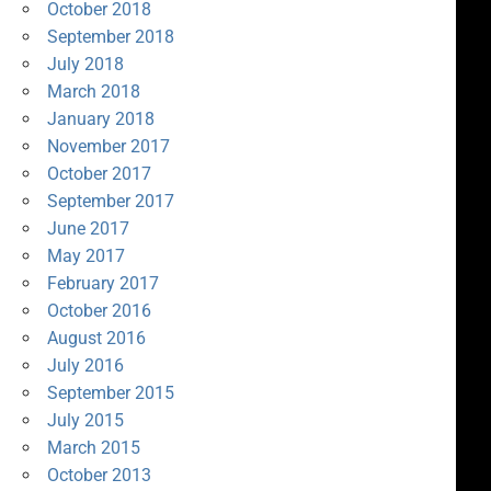
October 2018
September 2018
July 2018
March 2018
January 2018
November 2017
October 2017
September 2017
June 2017
May 2017
February 2017
October 2016
August 2016
July 2016
September 2015
July 2015
March 2015
October 2013