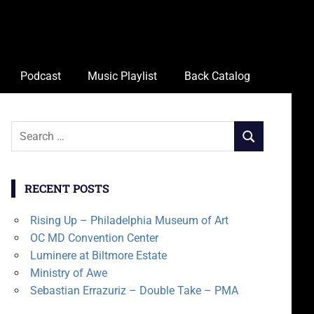
Podcast
Music Playlist
Back Catalog
Search
SEARCH
for:
RECENT POSTS
Rising Up – Philadelphia Museum of Art
OC MD Convention Center
Luminere at Biltmore Estate
Ministry of Awe
Sebastian Errazuriz – Double Take – PMA