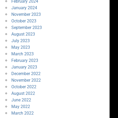
February 2024
January 2024
November 2023
October 2023
September 2023
August 2023
July 2023
May 2023
March 2023
February 2023
January 2023
December 2022
November 2022
October 2022
August 2022
June 2022
May 2022
March 2022