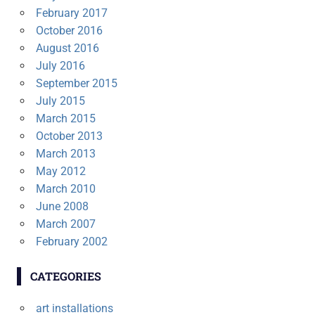
February 2017
October 2016
August 2016
July 2016
September 2015
July 2015
March 2015
October 2013
March 2013
May 2012
March 2010
June 2008
March 2007
February 2002
CATEGORIES
art installations