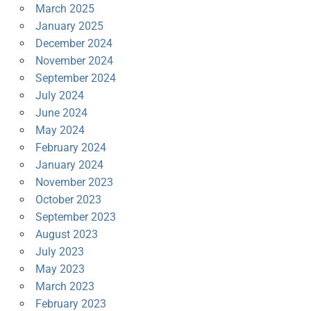
March 2025
January 2025
December 2024
November 2024
September 2024
July 2024
June 2024
May 2024
February 2024
January 2024
November 2023
October 2023
September 2023
August 2023
July 2023
May 2023
March 2023
February 2023