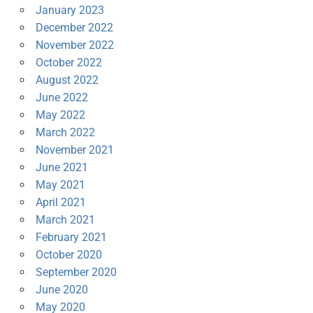
January 2023
December 2022
November 2022
October 2022
August 2022
June 2022
May 2022
March 2022
November 2021
June 2021
May 2021
April 2021
March 2021
February 2021
October 2020
September 2020
June 2020
May 2020