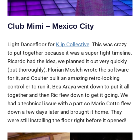
Club Mimi – Mexico City
Light Dancefloor for
Klip Collective
! This was crazy
to put together because it was a super tight timeline.
Ricardo had the idea, we planned it out very quickly
(but thoroughly), Florian Mosleh wrote the software
for it, and Coulter built an amazing retro-looking
controller to run it. Bea Araya went down to put it all
together and then Ric flew down to get it going. We
had a technical issue with a part so Mario Cotto flew
down a few days later and brought it home. They
were still installing the floor right before it opened!