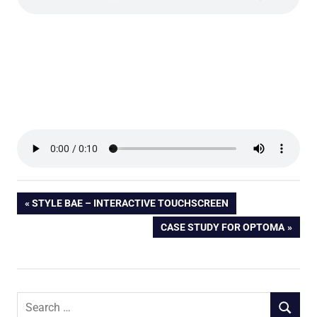
Post
PREVIOUS
STYLE BAE – INTERACTIVE TOUCHSCREEN
POST:
NEXT
CASE STUDY FOR OPTOMA
navigation
POST:
Search
SEARCH