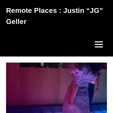
Skip
Remote Places : Justin “JG”
to
content
Geller
Works
MENU