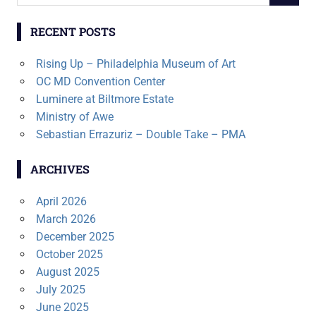
for:
RECENT POSTS
Rising Up – Philadelphia Museum of Art
OC MD Convention Center
Luminere at Biltmore Estate
Ministry of Awe
Sebastian Errazuriz – Double Take – PMA
ARCHIVES
April 2026
March 2026
December 2025
October 2025
August 2025
July 2025
June 2025