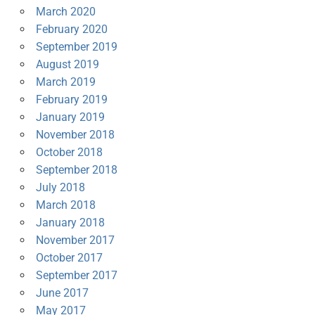
March 2020
February 2020
September 2019
August 2019
March 2019
February 2019
January 2019
November 2018
October 2018
September 2018
July 2018
March 2018
January 2018
November 2017
October 2017
September 2017
June 2017
May 2017