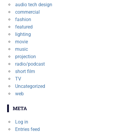
audio tech design
commercial
fashion
featured
lighting
movie
music
projection
radio/podcast
short film
TV
Uncategorized
web
META
Log in
Entries feed