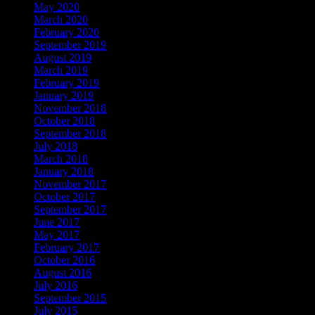
May 2020
March 2020
February 2020
September 2019
August 2019
March 2019
February 2019
January 2019
November 2018
October 2018
September 2018
July 2018
March 2018
January 2018
November 2017
October 2017
September 2017
June 2017
May 2017
February 2017
October 2016
August 2016
July 2016
September 2015
July 2015