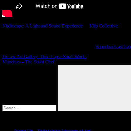
Nightscape: A Light and Sound Experience
by
Klip Collective
A light and video installation at Longwood Gardens which was shown
Featuring music by Julian Grefe and Justin Geller.
Soundtrack availab
Post
Previous
Tin-aw Art Gallery -Time Lapse Small Works
Post:
Next
Munchies – The Sushi Chef
navigation
Post:
Search
for:
Search
Recent Posts