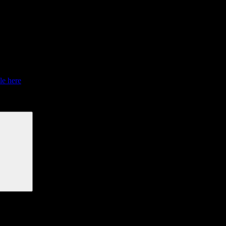
 from July 1 – October 31, 2015.
le here
.