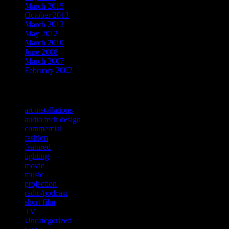
March 2015
October 2013
March 2013
May 2012
March 2010
June 2008
March 2007
February 2002
Categories
art installations
audio tech design
commercial
fashion
featured
lighting
movie
music
projection
radio/podcast
short film
TV
Uncategorized