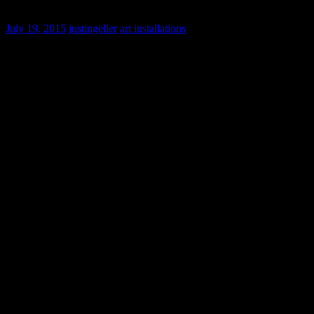
Nightscape: A Light and Sound Experience
July 19, 2015
justingeller
art installations