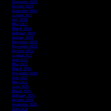
November 2023
October 2023
September 2023
August 2023
July 2023
May 2023
March 2023
February 2023
January 2023
December 2022
November 2022
October 2022
August 2022
June 2022
May 2022
March 2022
November 2021
June 2021
May 2021
April 2021
March 2021
February 2021
October 2020
September 2020
June 2020