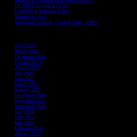
Rising Up – Philadelphia Museum of Art
OC MD Convention Center
Luminere at Biltmore Estate
Ministry of Awe
Sebastian Errazuriz – Double Take – PMA
Archives
April 2026
March 2026
December 2025
October 2025
August 2025
July 2025
June 2025
March 2025
January 2025
December 2024
November 2024
September 2024
July 2024
June 2024
May 2024
February 2024
January 2024