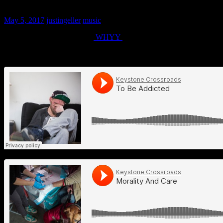
Keystone Crossroads – To Be Addicted
May 5, 2017
justingeller
music
Three part radio program for
WHYY
by Jessica Kourkounis.
Music by Justin Geller