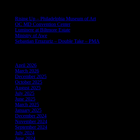
Recent Posts
Rising Up – Philadelphia Museum of Art
OC MD Convention Center
Luminere at Biltmore Estate
Ministry of Awe
Sebastian Errazuriz – Double Take – PMA
Archives
April 2026
March 2026
December 2025
October 2025
August 2025
July 2025
June 2025
March 2025
January 2025
December 2024
November 2024
September 2024
July 2024
June 2024