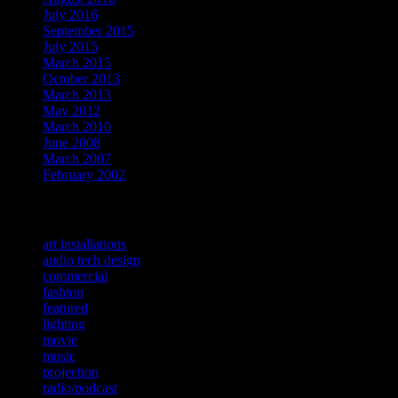
July 2016
September 2015
July 2015
March 2015
October 2013
March 2013
May 2012
March 2010
June 2008
March 2007
February 2002
Categories
art installations
audio tech design
commercial
fashion
featured
lighting
movie
music
projection
radio/podcast