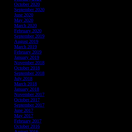
October 2020
September 2020
June 2020
May 2020
March 2020
February 2020
September 2019
August 2019
March 2019
February 2019
January 2019
November 2018
October 2018
September 2018
July 2018
March 2018
January 2018
November 2017
October 2017
September 2017
June 2017
May 2017
February 2017
October 2016
August 2016