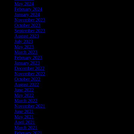
May 2024
February 2024
January 2024
November 2023
October 2023
September 2023
August 2023
July 2023
May 2023
March 2023
February 2023
January 2023
December 2022
November 2022
October 2022
August 2022
June 2022
May 2022
March 2022
November 2021
June 2021
May 2021
April 2021
March 2021
February 2021