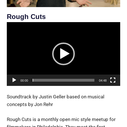
Rough Cuts
Video
Player
00:00
04:48
Soundtrack by Justin Geller based on musical
concepts by Jon Rehr
Rough Cuts is a monthly open mic style meetup for
filmmakers in Philadelphia. They meet the first