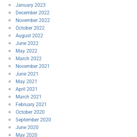
January 2023
December 2022
November 2022
October 2022
August 2022
June 2022
May 2022
March 2022
November 2021
June 2021
May 2021
April 2021
March 2021
February 2021
October 2020
September 2020
June 2020
May 2020