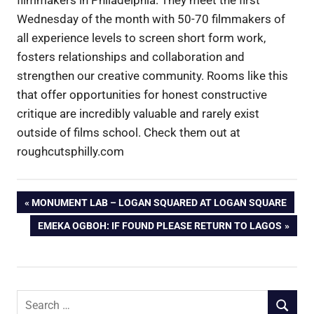
Wednesday of the month with 50-70 filmmakers of
all experience levels to screen short form work,
fosters relationships and collaboration and
strengthen our creative community. Rooms like this
that offer opportunities for honest constructive
critique are incredibly valuable and rarely exist
outside of films school. Check them out at
roughcutsphilly.com
Post
PREVIOUS
MONUMENT LAB – LOGAN SQUARED AT LOGAN SQUARE
POST:
NEXT
EMEKA OGBOH: IF FOUND PLEASE RETURN TO LAGOS
navigation
POST:
Search
SEARCH