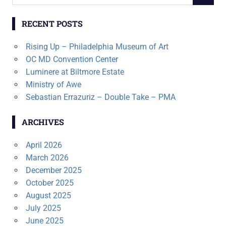
for:
RECENT POSTS
Rising Up – Philadelphia Museum of Art
OC MD Convention Center
Luminere at Biltmore Estate
Ministry of Awe
Sebastian Errazuriz – Double Take – PMA
ARCHIVES
April 2026
March 2026
December 2025
October 2025
August 2025
July 2025
June 2025