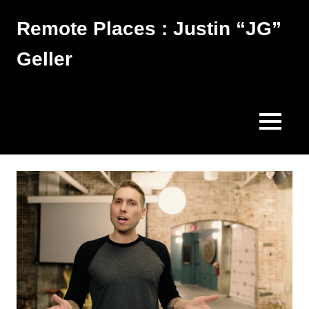
Skip
Remote Places : Justin “JG”
to
content
Geller
Works
MENU