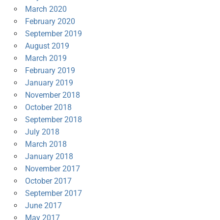
March 2020
February 2020
September 2019
August 2019
March 2019
February 2019
January 2019
November 2018
October 2018
September 2018
July 2018
March 2018
January 2018
November 2017
October 2017
September 2017
June 2017
May 2017