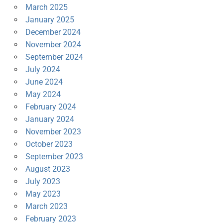
March 2025
January 2025
December 2024
November 2024
September 2024
July 2024
June 2024
May 2024
February 2024
January 2024
November 2023
October 2023
September 2023
August 2023
July 2023
May 2023
March 2023
February 2023