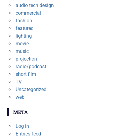
audio tech design
commercial
fashion
featured
lighting
movie
music
projection
radio/podcast
short film
TV
Uncategorized
web
META
Log in
Entries feed