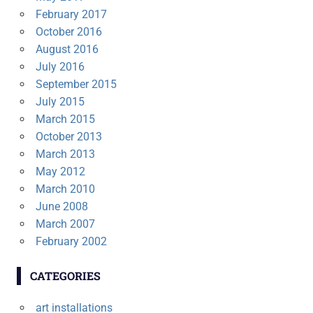
February 2017
October 2016
August 2016
July 2016
September 2015
July 2015
March 2015
October 2013
March 2013
May 2012
March 2010
June 2008
March 2007
February 2002
CATEGORIES
art installations