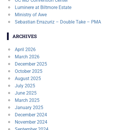
OC MD Convention Center
Luminere at Biltmore Estate
Ministry of Awe
Sebastian Errazuriz – Double Take – PMA
ARCHIVES
April 2026
March 2026
December 2025
October 2025
August 2025
July 2025
June 2025
March 2025
January 2025
December 2024
November 2024
September 2024