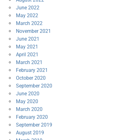
June 2022
May 2022
March 2022
November 2021
June 2021
May 2021
April 2021
March 2021
February 2021
October 2020
September 2020
June 2020
May 2020
March 2020
February 2020
September 2019
August 2019