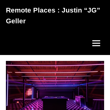
Skip
Remote Places : Justin “JG”
to
content
Geller
Works
MENU