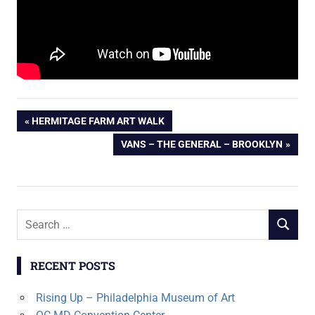
Post
PREVIOUS
HERMITAGE FARM ART WALK
POST:
NEXT
VANS – THE GENERAL – BROOKLYN
navigation
POST:
Search
SEARCH
for:
RECENT POSTS
Rising Up – Philadelphia Museum of Art