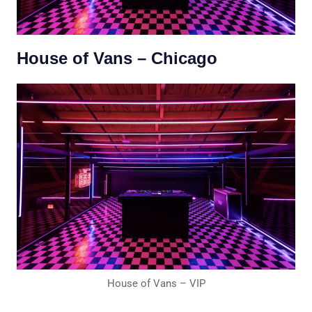
House of Vans – Chicago
House of Vans – VIP