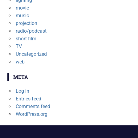
lighting
movie
music
projection
radio/podcast
short film
TV
Uncategorized
web
META
Log in
Entries feed
Comments feed
WordPress.org