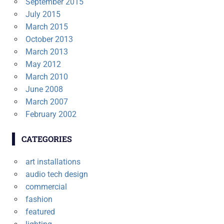
September 2015
July 2015
March 2015
October 2013
March 2013
May 2012
March 2010
June 2008
March 2007
February 2002
CATEGORIES
art installations
audio tech design
commercial
fashion
featured