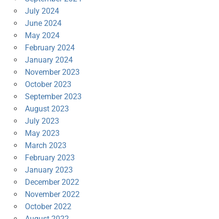
July 2024
June 2024
May 2024
February 2024
January 2024
November 2023
October 2023
September 2023
August 2023
July 2023
May 2023
March 2023
February 2023
January 2023
December 2022
November 2022
October 2022
August 2022