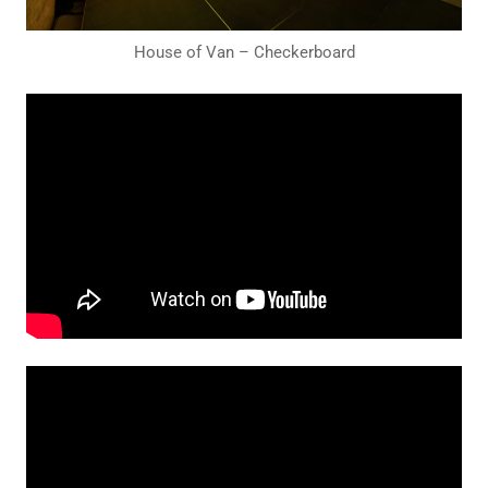
House of Van – Checkerboard