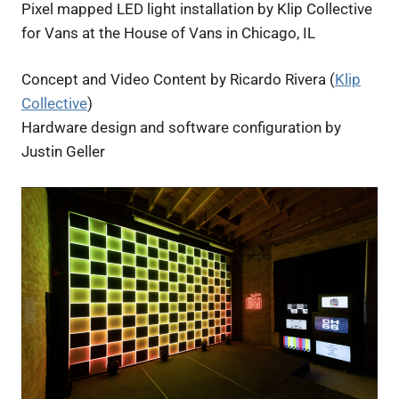
Pixel mapped LED light installation by Klip Collective
for Vans at the House of Vans in Chicago, IL
Concept and Video Content by Ricardo Rivera (
Klip
Collective
)
Hardware design and software configuration by
Justin Geller