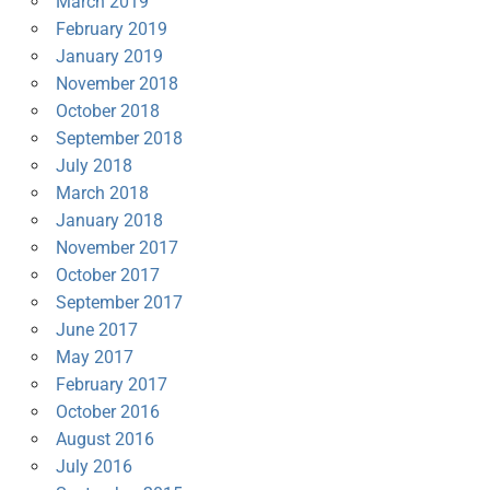
March 2019
February 2019
January 2019
November 2018
October 2018
September 2018
July 2018
March 2018
January 2018
November 2017
October 2017
September 2017
June 2017
May 2017
February 2017
October 2016
August 2016
July 2016