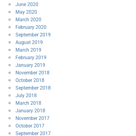
June 2020
May 2020
March 2020
February 2020
September 2019
August 2019
March 2019
February 2019
January 2019
November 2018
October 2018
September 2018
July 2018
March 2018
January 2018
November 2017
October 2017
September 2017