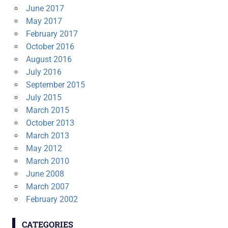
June 2017
May 2017
February 2017
October 2016
August 2016
July 2016
September 2015
July 2015
March 2015
October 2013
March 2013
May 2012
March 2010
June 2008
March 2007
February 2002
CATEGORIES