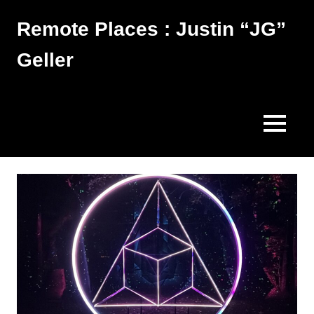
Skip
Remote Places : Justin “JG”
to
content
Geller
Works
MENU