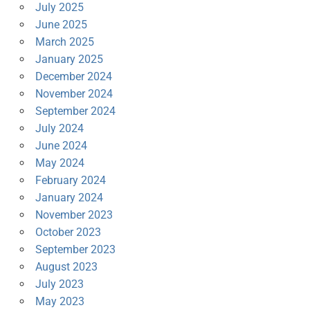
July 2025
June 2025
March 2025
January 2025
December 2024
November 2024
September 2024
July 2024
June 2024
May 2024
February 2024
January 2024
November 2023
October 2023
September 2023
August 2023
July 2023
May 2023