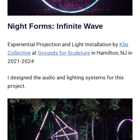
Night Forms: Infinite Wave
Experiential Projection and Light Installation by
Klip
Collective
at
Grounds for Sculpture
in Hamilton, NJ in
2021-2024
I designed the audio and lighting systems for this
project.