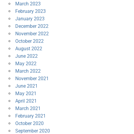
March 2023
February 2023
January 2023
December 2022
November 2022
October 2022
August 2022
June 2022
May 2022
March 2022
November 2021
June 2021
May 2021
April 2021
March 2021
February 2021
October 2020
September 2020