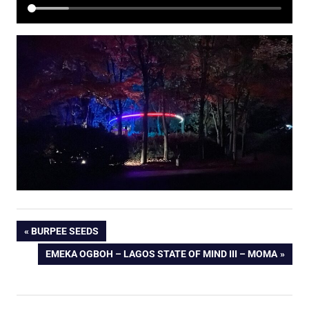
Post
PREVIOUS
BURPEE SEEDS
POST:
NEXT
EMEKA OGBOH – LAGOS STATE OF MIND III – MOMA
navigation
POST: