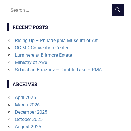
Search
SEARCH
for:
RECENT POSTS
Rising Up – Philadelphia Museum of Art
OC MD Convention Center
Luminere at Biltmore Estate
Ministry of Awe
Sebastian Errazuriz – Double Take – PMA
ARCHIVES
April 2026
March 2026
December 2025
October 2025
August 2025