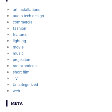
art installations
audio tech design
commercial
fashion
featured
lighting
movie
music
projection
radio/podcast
short film
TV
Uncategorized
web
META