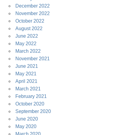
December 2022
November 2022
October 2022
August 2022
June 2022
May 2022
March 2022
November 2021
June 2021
May 2021
April 2021
March 2021
February 2021
October 2020
September 2020
June 2020
May 2020
March 2020