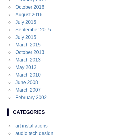
October 2016
August 2016
July 2016
September 2015
July 2015
March 2015
October 2013
March 2013
May 2012
March 2010
June 2008
March 2007
February 2002
CATEGORIES
art installations
audio tech design