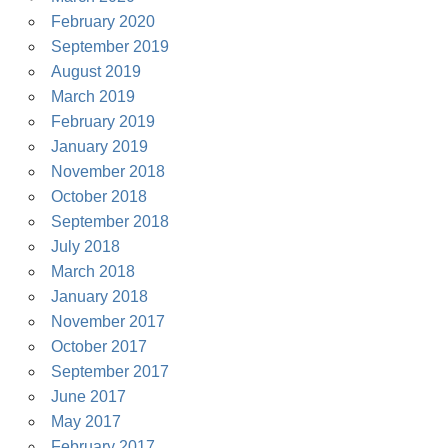
February 2020
September 2019
August 2019
March 2019
February 2019
January 2019
November 2018
October 2018
September 2018
July 2018
March 2018
January 2018
November 2017
October 2017
September 2017
June 2017
May 2017
February 2017