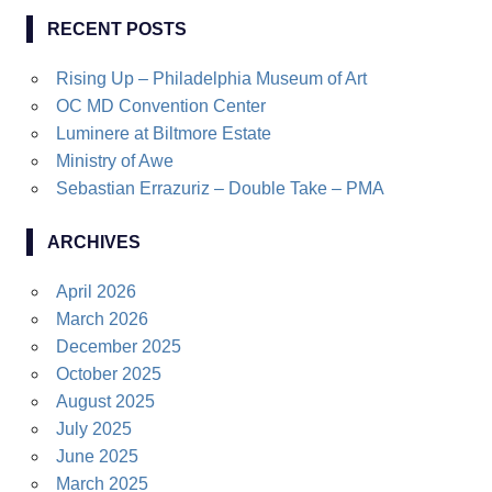
RECENT POSTS
Rising Up – Philadelphia Museum of Art
OC MD Convention Center
Luminere at Biltmore Estate
Ministry of Awe
Sebastian Errazuriz – Double Take – PMA
ARCHIVES
April 2026
March 2026
December 2025
October 2025
August 2025
July 2025
June 2025
March 2025