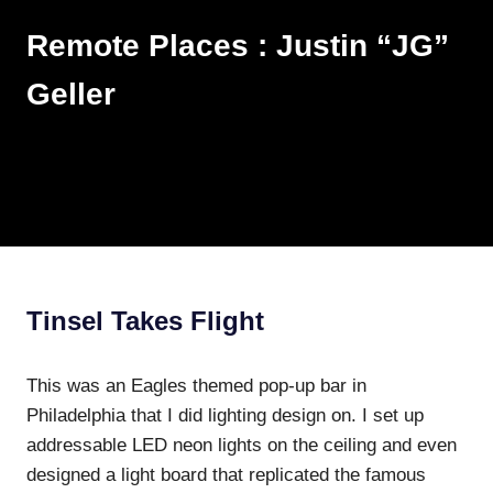
Skip
Remote Places : Justin “JG”
to
content
Geller
Works
MENU
Tinsel Takes Flight
This was an Eagles themed pop-up bar in
Philadelphia that I did lighting design on. I set up
addressable LED neon lights on the ceiling and even
designed a light board that replicated the famous