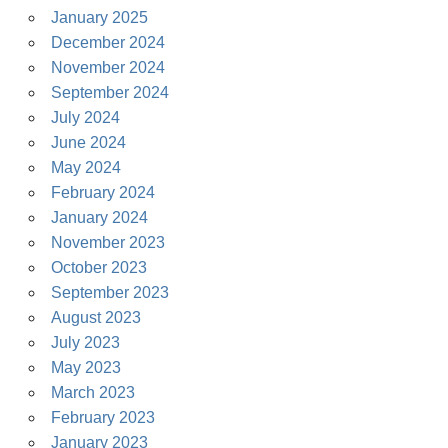
January 2025
December 2024
November 2024
September 2024
July 2024
June 2024
May 2024
February 2024
January 2024
November 2023
October 2023
September 2023
August 2023
July 2023
May 2023
March 2023
February 2023
January 2023