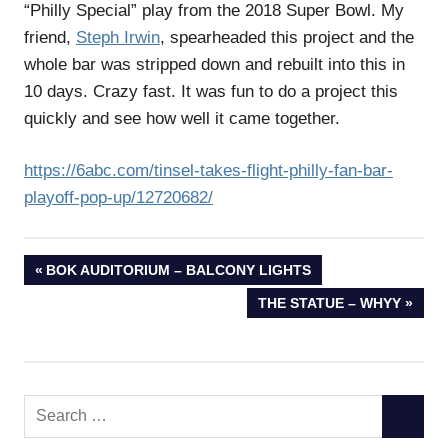
“Philly Special” play from the 2018 Super Bowl. My
friend,
Steph Irwin
, spearheaded this project and the
whole bar was stripped down and rebuilt into this in
10 days. Crazy fast. It was fun to do a project this
quickly and see how well it came together.
https://6abc.com/tinsel-takes-flight-philly-fan-bar-
playoff-pop-up/12720682/
Post
PREVIOUS
BOK AUDITORIUM – BALCONY LIGHTS
POST:
NEXT
THE STATUE – WHYY
navigation
POST:
Search
SEARC
for: