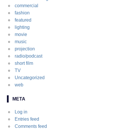
commercial
fashion
featured
lighting
movie
music
projection
radio/podcast
short film
TV
Uncategorized
web
META
Log in
Entries feed
Comments feed