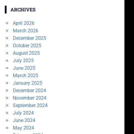
ARCHIVES
April 2026
March 2026
December 2025
October 2025
August 2025
July 2025
June 2025
March 2025
January 2025
December 2024
November 2024
September 2024
July 2024
June 2024
May 2024