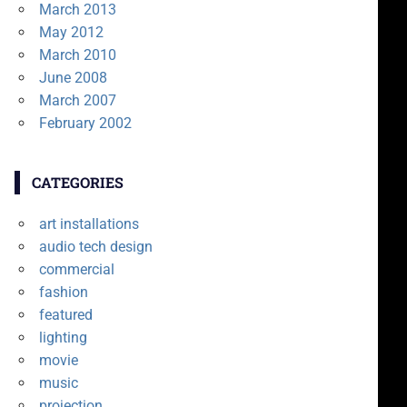
March 2013
May 2012
March 2010
June 2008
March 2007
February 2002
CATEGORIES
art installations
audio tech design
commercial
fashion
featured
lighting
movie
music
projection