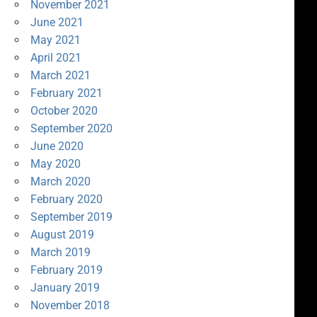
November 2021
June 2021
May 2021
April 2021
March 2021
February 2021
October 2020
September 2020
June 2020
May 2020
March 2020
February 2020
September 2019
August 2019
March 2019
February 2019
January 2019
November 2018