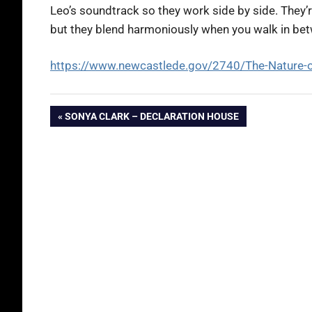
Leo’s soundtrack so they work side by side. They’r
but they blend harmoniously when you walk in be
https://www.newcastlede.gov/2740/The-Nature-
Post
PREVIOUS
SONYA CLARK – DECLARATION HOUSE
POST:
navigation