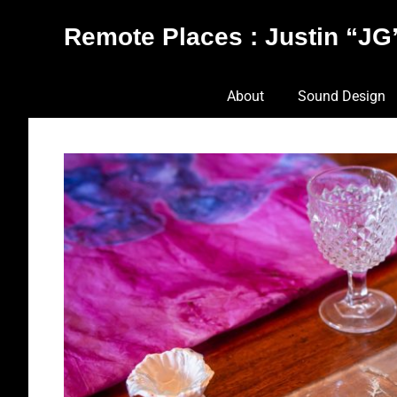
Skip
Remote Places : Justin “JG”
to
content
Works
About
Sound Design