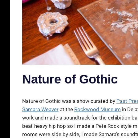
Nature of Gothic
Nature of Gothic was a show curated by
Past Pre
Samara Weaver
at the
Rockwood Museum
in Dela
work and made a soundtrack for the exhibition based
beat-heavy hip hop so I made a Pete Rock style mix
rooms were side by side, I made Samara’s soundtra