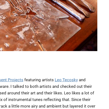
sent Projects
featuring artists
Leo Tecosky
and
ware. I talked to both artists and checked out their
 around their art and their likes. Leo likes a lot of
 of instrumental tunes reflecting that. Since their
ck a little more airy and ambient but layered it over