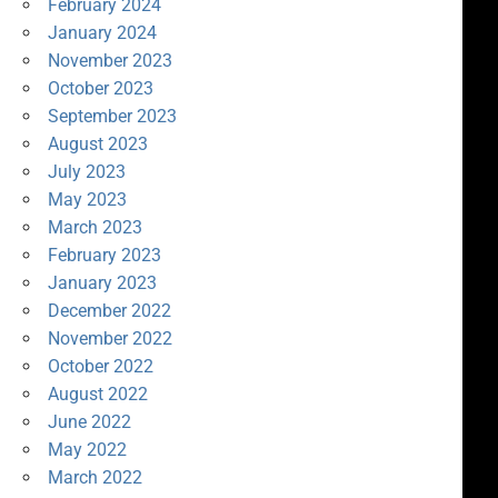
February 2024
January 2024
November 2023
October 2023
September 2023
August 2023
July 2023
May 2023
March 2023
February 2023
January 2023
December 2022
November 2022
October 2022
August 2022
June 2022
May 2022
March 2022