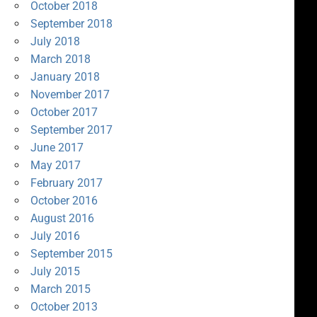
October 2018
September 2018
July 2018
March 2018
January 2018
November 2017
October 2017
September 2017
June 2017
May 2017
February 2017
October 2016
August 2016
July 2016
September 2015
July 2015
March 2015
October 2013