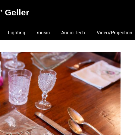
 Geller
Lighting
music
Audio Tech
Video/Projection