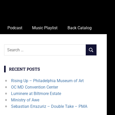
Podcast
Music Playlist
Back Catalog
Search
SEARCH
for:
RECENT POSTS
Rising Up – Philadelphia Museum of Art
OC MD Convention Center
Luminere at Biltmore Estate
Ministry of Awe
Sebastian Errazuriz – Double Take – PMA