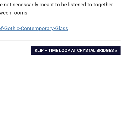
e not necessarily meant to be listened to together
tween rooms.
of-Gothic-Contemporary-Glass
NEXT
KLIP – TIME LOOP AT CRYSTAL BRIDGES
POST: