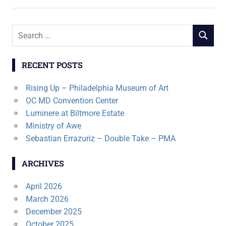
Search
SEARCH
for:
RECENT POSTS
Rising Up – Philadelphia Museum of Art
OC MD Convention Center
Luminere at Biltmore Estate
Ministry of Awe
Sebastian Errazuriz – Double Take – PMA
ARCHIVES
April 2026
March 2026
December 2025
October 2025