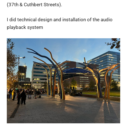
(37th & Cuthbert Streets).
I did technical design and installation of the audio
playback system