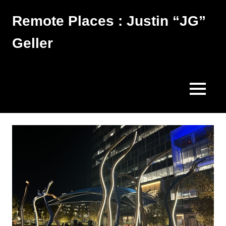
Skip
Remote Places : Justin “JG”
to
content
Geller
Works
MENU