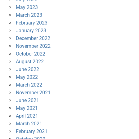
May 2023
March 2023
February 2023
January 2023
December 2022
November 2022
October 2022
August 2022
June 2022
May 2022
March 2022
November 2021
June 2021
May 2021
April 2021
March 2021
February 2021