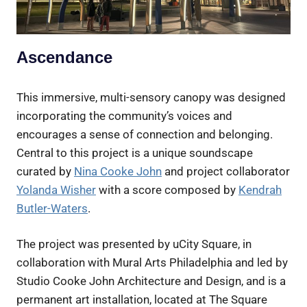
Ascendance
This immersive, multi-sensory canopy was designed
incorporating the community’s voices and
encourages a sense of connection and belonging.
Central to this project is a unique soundscape
curated by
Nina Cooke John
and project collaborator
Yolanda Wisher
with a score composed by
Kendrah
Butler-Waters
.
The project was presented by uCity Square, in
collaboration with Mural Arts Philadelphia and led by
Studio Cooke John Architecture and Design, and is a
permanent art installation, located at The Square