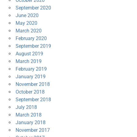
October 2020
September 2020
June 2020
May 2020
March 2020
February 2020
September 2019
August 2019
March 2019
February 2019
January 2019
November 2018
October 2018
September 2018
July 2018
March 2018
January 2018
November 2017