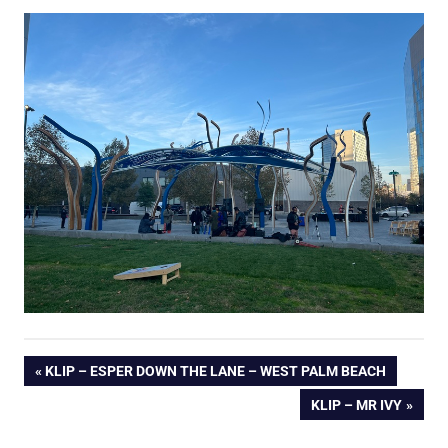
Post
PREVIOUS
KLIP – ESPER DOWN THE LANE – WEST PALM BEACH
POST:
NEXT
KLIP – MR IVY
navigation
POST: