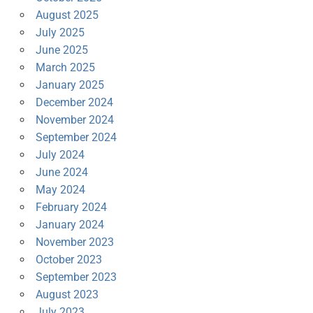
August 2025
July 2025
June 2025
March 2025
January 2025
December 2024
November 2024
September 2024
July 2024
June 2024
May 2024
February 2024
January 2024
November 2023
October 2023
September 2023
August 2023
July 2023