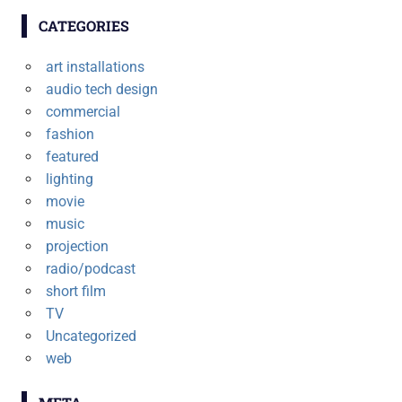
CATEGORIES
art installations
audio tech design
commercial
fashion
featured
lighting
movie
music
projection
radio/podcast
short film
TV
Uncategorized
web