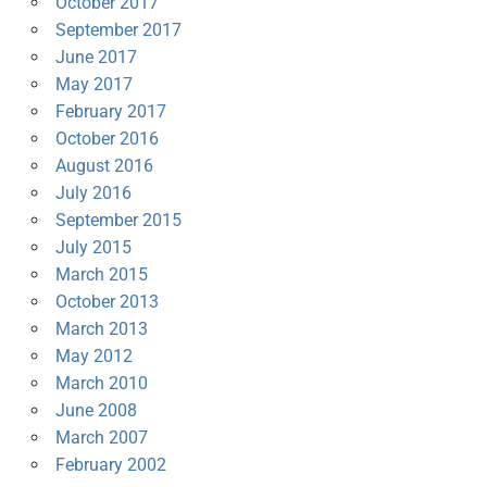
October 2017
September 2017
June 2017
May 2017
February 2017
October 2016
August 2016
July 2016
September 2015
July 2015
March 2015
October 2013
March 2013
May 2012
March 2010
June 2008
March 2007
February 2002